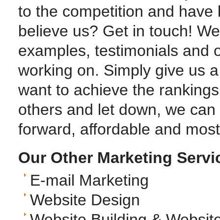
to the competition and have 
believe us? Get in touch! We
examples, testimonials and o
working on. Simply give us a c
want to achieve the ranking
others and let down, we can 
forward, affordable and most 
Our Other Marketing Servi
E-mail Marketing
Website Design
Website Building & Websit