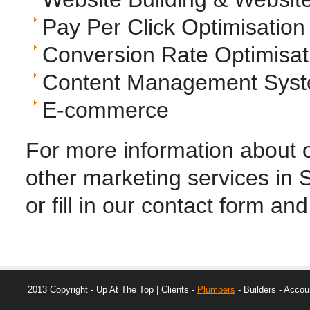
Pay Per Click Optimisati
Conversion Rate Optimisat
Content Management Sys
E-commerce
For more information about o
other marketing services in S
or fill in our contact form and
2013 Copyright - Up At The Top | Clients -
Plumbers
- Builders - Accoun