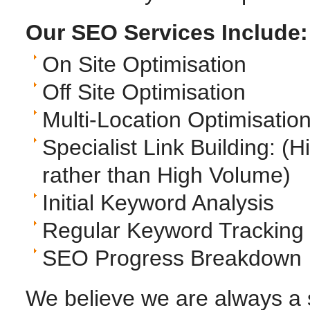
Our SEO Services Include:
On Site Optimisation
Off Site Optimisation
Multi-Location Optimisatio
Specialist Link Building: 
rather than High Volume)
Initial Keyword Analysis
Regular Keyword Tracking
SEO Progress Breakdown
We believe we are always a 