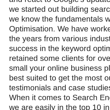
we started out building sear
we know the fundamentals w
Optimisation. We have worke
the years from various indus
success in the keyword opti
retained some clients for ov
small your online business p
best suited to get the most o
testimonials and case studie
When it comes to Search Eng
we are easily in the top 10 i