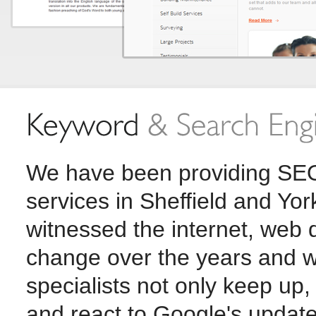
We have been providing SEO
services in Sheffield and Yo
witnessed the internet, web
change over the years and w
specialists not only keep up,
and react to Google's updat