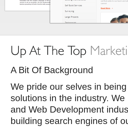
A Bit Of Background
We pride our selves in being
solutions in the industry. W
and Web Development indust
building search engines of o