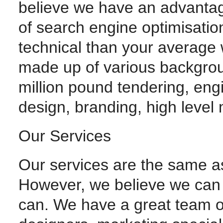
believe we have an advantage
of search engine optimisati
technical than your average
made up of various backgroun
million pound tendering, en
design, branding, high level
Our Services
Our services are the same as
However, we believe we can 
can. We have a great team o