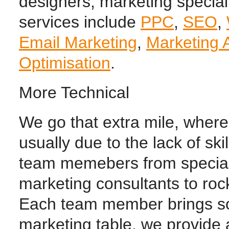
designers, marketing special
services include
PPC
,
SEO
,
Email Marketing
,
Marketing 
Optimisation
.
More Technical
We go that extra mile, wher
usually due to the lack of sk
team memebers from special
marketing consultants to roc
Each team member brings so
marketing table, we provide 