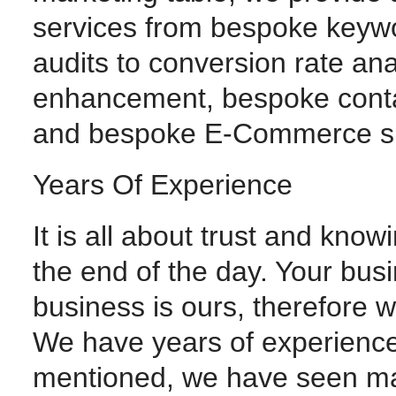
services from bespoke keywo
audits to conversion rate ana
enhancement, bespoke con
and bespoke E-Commerce s
Years Of Experience
It is all about trust and know
the end of the day. Your busi
business is ours, therefore 
We have years of experience
mentioned, we have seen m