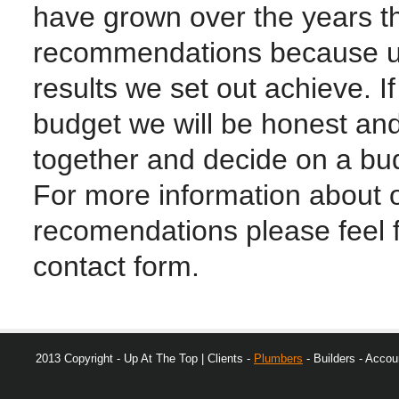
have grown over the years 
recommendations because un
results we set out achieve. I
budget we will be honest and
together and decide on a bud
For more information about o
recomendations please feel fre
contact form.
2013 Copyright - Up At The Top | Clients -
Plumbers
- Builders - Accoun